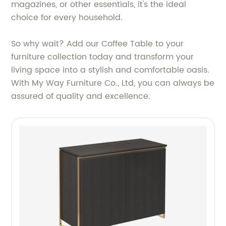
magazines, or other essentials, it's the ideal
choice for every household.
So why wait? Add our Coffee Table to your
furniture collection today and transform your
living space into a stylish and comfortable oasis.
With My Way Furniture Co., Ltd, you can always be
assured of quality and excellence.