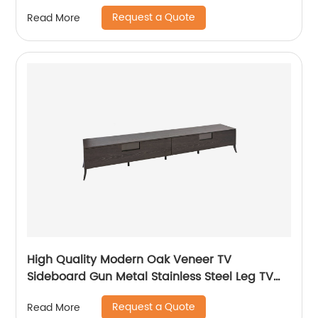
Manufacturer China Customized Supplier
Request a Quote
Read More
Long Glass Wooden TV Cabinet Push and
Open Drawer Stainless Steel
High Quality Modern Oak Veneer TV
Sideboard Gun Metal Stainless Steel Leg TV
cabinet TV Unit Storage Low Sideboard with
Request a Quote
Read More
Drawers Wooden Metal Home Bedroom