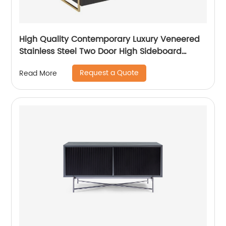
High Quality Contemporary Luxury Veneered
Stainless Steel Two Door High Sideboard
Cabinet Wooden Metal Home Living Room
Request a Quote
Read More
Furniture Manufacturer China Customized
Supplier