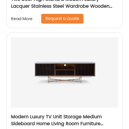
Lacquer Stainless Steel Wardrobe Wooden
Metal Home Bedroom Furniture Manufacturer
Request a Quote
Read More
China Customized Supplier
Modern Luxury TV Unit Storage Medium
Sideboard Home Living Room Furniture