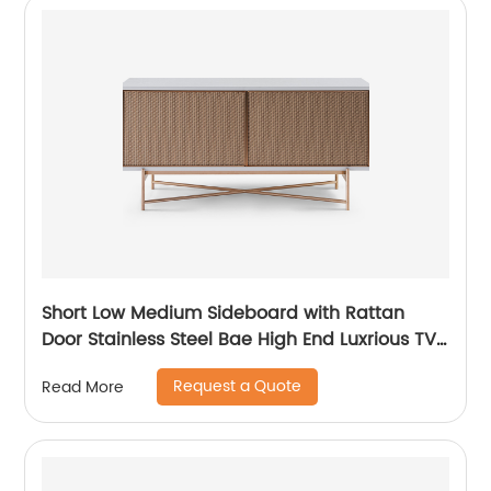
Short Low Medium Sideboard with Rattan
Door Stainless Steel Bae High End Luxrious TV
Stand Home Living Room Furniture
Request a Quote
Read More
Manufacturer China Customized Supplier