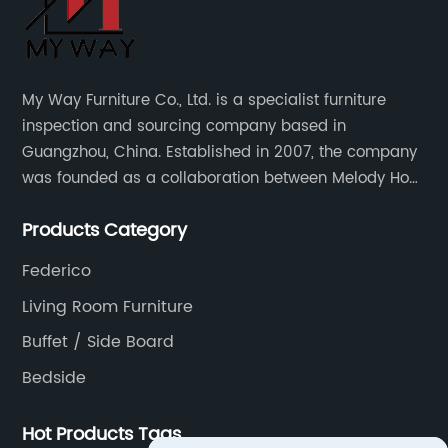
My Way Furniture Co., Ltd. is a specialist furniture
inspection and sourcing company based in
Guangzhou, China. Established in 2007, the company
was founded as a collaboration between Melody Ho
and UK based furniture designer Charles Gillmore.
Products Category
Federico
Living Room Furniture
Buffet / Side Board
Bedside
Hot Products Tags