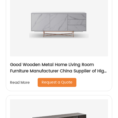
Good Wooden Metal Home Living Room
Furniture Manufacturer China Supplier of High
Quality Modern Laminate Stainless Steel
Request a Quote
Read More
Ceramic High Sideboard Cabinet Case