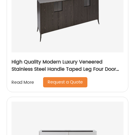
High Quality Modern Luxury Veneered
Stainless Steel Handle Taped Leg Four Door
High Sideboard Cabinet Wooden Metal Home
Request a Quote
Read More
Living Room Furniture Manufacturer China
Customized Supplier