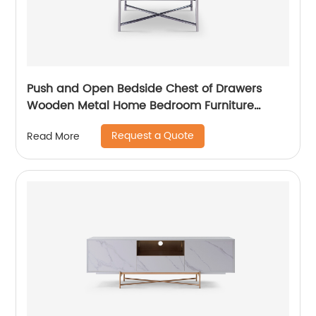
Push and Open Bedside Chest of Drawers
Wooden Metal Home Bedroom Furniture
Manufacturer China Customized Supplier High
Request a Quote
Read More
End Contemporary Luxury Laminate MDF
Rattan Weaved Stainless Steel Frame