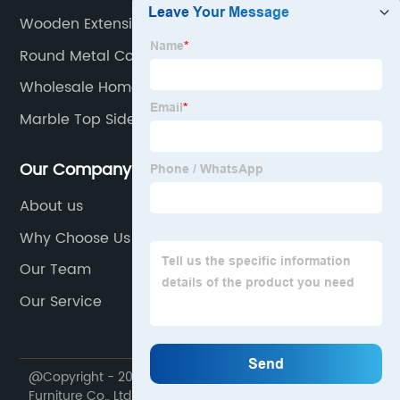
Wooden Extension Table
Round Metal Coffee Table
Wholesale Home Furniture
Marble Top Side Table
Our Company
About us
Why Choose Us
Our Team
Our Service
@Copyright - 2020-2023 : All Rights Reserved. My Way
Furniture Co., Ltd.