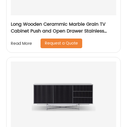
Long Wooden Cerammic Marble Grain TV
Cabinet Push and Open Drawer Stainless
Steel Comtenporary TV Unit Storage Low
Request a Quote
Read More
Sideboard Home Living Room Furniture
Manufacturer China OEM Supplier