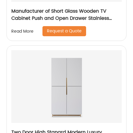
Manufacturer of Short Glass Wooden TV
Cabinet Push and Open Drawer Stainless
Steel Modern Luxury TV Unit Storage Medium
Request a Quote
Read More
Sideboard Home Living Room Furniture
Supplier in China
Two Door High Stanard Modern Luxury