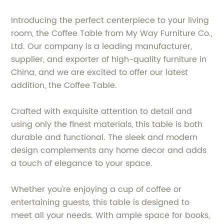
Introducing the perfect centerpiece to your living
room, the Coffee Table from My Way Furniture Co.,
Ltd. Our company is a leading manufacturer,
supplier, and exporter of high-quality furniture in
China, and we are excited to offer our latest
addition, the Coffee Table.
Crafted with exquisite attention to detail and
using only the finest materials, this table is both
durable and functional. The sleek and modern
design complements any home decor and adds
a touch of elegance to your space.
Whether you're enjoying a cup of coffee or
entertaining guests, this table is designed to
meet all your needs. With ample space for books,