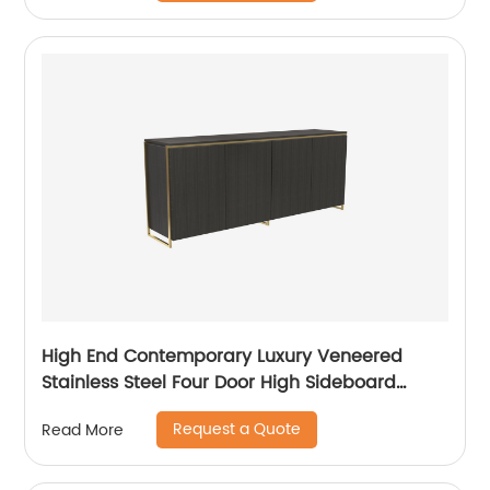
Furniture Manufacturer China Customized
Supplier
High End Contemporary Luxury Veneered
Stainless Steel Four Door High Sideboard
Cabinet Wooden Metal Home Living Room
Request a Quote
Read More
Furniture Manufacturer China Customized
Supplier