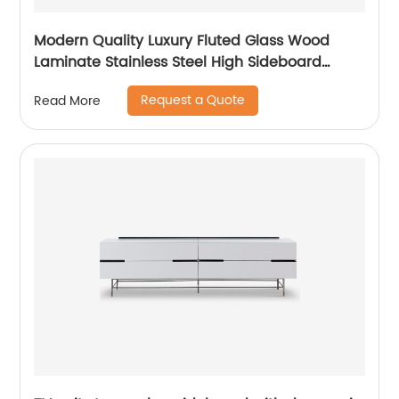
Modern Quality Luxury Fluted Glass Wood
Laminate Stainless Steel High Sideboard
Cabinet Case Good Wooden Metal Home
Request a Quote
Read More
Living Room Furniture Manufacturer China
Customized Supplier