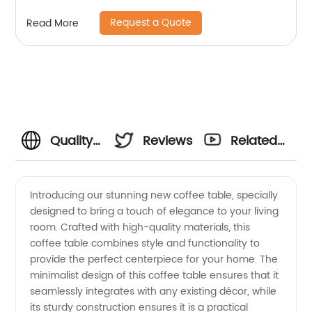
Home Bedroom Furniture Manufacturer China
Request a Quote
Read More
Custom Supplier
Quality
Reviews
Related
Coffee
Videos
Introducing our stunning new coffee table, specially
designed to bring a touch of elegance to your living
Tables
room. Crafted with high-quality materials, this
coffee table combines style and functionality to
from a
provide the perfect centerpiece for your home. The
minimalist design of this coffee table ensures that it
Top
seamlessly integrates with any existing décor, while
its sturdy construction ensures it is a practical