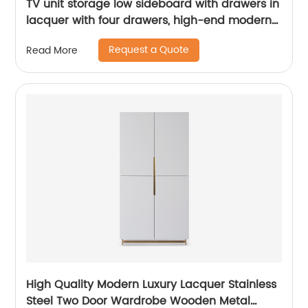
TV unit storage low sideboard with drawers in
lacquer with four drawers, high-end modern
luxury glass, and stainless steel China
Request a Quote
Read More
Customized Supplier of Wooden Metal Home
Bedroom Furniture
High Quality Modern Luxury Lacquer Stainless
Steel Two Door Wardrobe Wooden Metal