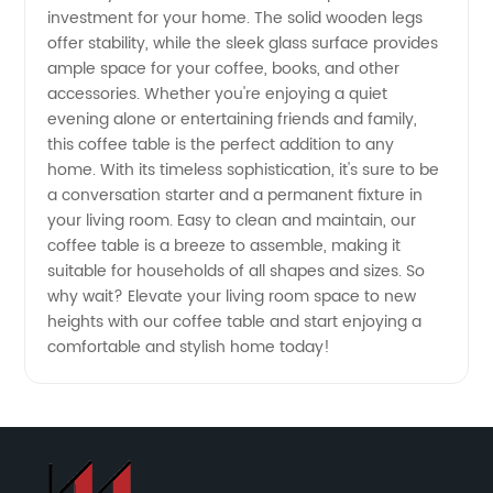
investment for your home. The solid wooden legs
Manufacturer
offer stability, while the sleek glass surface provides
ample space for your coffee, books, and other
-
accessories. Whether you're enjoying a quiet
evening alone or entertaining friends and family,
Wholesale
this coffee table is the perfect addition to any
home. With its timeless sophistication, it's sure to be
a conversation starter and a permanent fixture in
Supplier
your living room. Easy to clean and maintain, our
coffee table is a breeze to assemble, making it
suitable for households of all shapes and sizes. So
why wait? Elevate your living room space to new
heights with our coffee table and start enjoying a
comfortable and stylish home today!