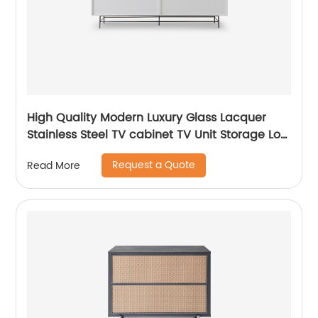
High Quality Modern Luxury Glass Lacquer
Stainless Steel TV cabinet TV Unit Storage Low
Sideboard with Drawers Wooden Metal Home
Request a Quote
Read More
Bedroom Furniture Manufacturer China
Customized Supplier