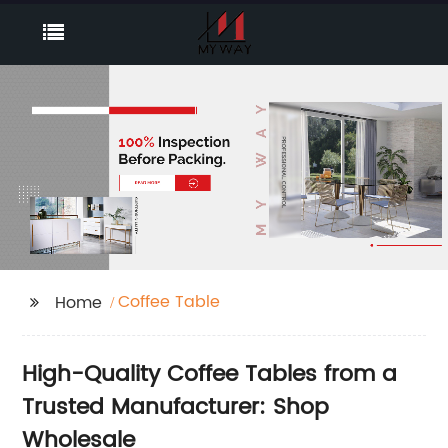
Coffee Table
Home
High-Quality Coffee Tables from a
Trusted Manufacturer: Shop
Wholesale