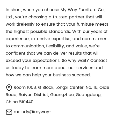
In short, when you choose My Way Furniture Co.,
Ltd., you're choosing a trusted partner that will
work tirelessly to ensure that your furniture meets
the highest possible standards. With our years of
experience, extensive expertise, and commitment
to communication, flexibility, and value, we're
confident that we can deliver results that will
exceed your expectations. So why wait? Contact
us today to learn more about our services and
how we can help your business succeed.
Room 1008, G Block, Longxi Center, No. 16, Qide
Road, Baiyun District, Guangzhou, Guangdong,
China 510440
melody@myway-