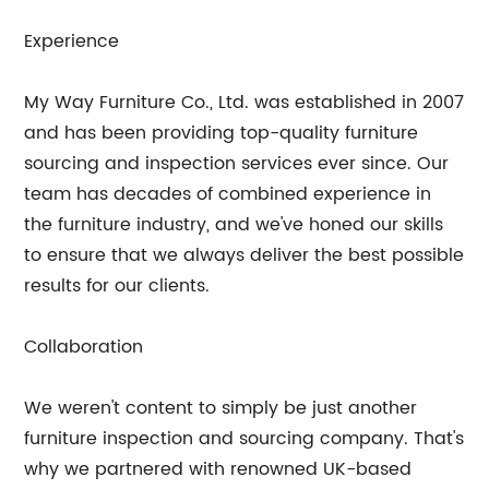
Experience
My Way Furniture Co., Ltd. was established in 2007
and has been providing top-quality furniture
sourcing and inspection services ever since. Our
team has decades of combined experience in
the furniture industry, and we've honed our skills
to ensure that we always deliver the best possible
results for our clients.
Collaboration
We weren't content to simply be just another
furniture inspection and sourcing company. That's
why we partnered with renowned UK-based