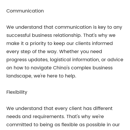
Communication
We understand that communication is key to any
successful business relationship. That's why we
make it a priority to keep our clients informed
every step of the way. Whether you need
progress updates, logistical information, or advice
on how to navigate China's complex business
landscape, we're here to help.
Flexibility
We understand that every client has different
needs and requirements. That's why we're
committed to being as flexible as possible in our