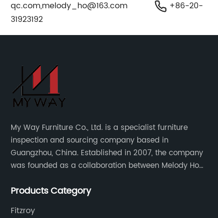
qc.com
,
melody_ho@163.com
+86-20-
31923192
My Way Furniture Co., Ltd. is a specialist furniture
inspection and sourcing company based in
Guangzhou, China. Established in 2007, the company
was founded as a collaboration between Melody Ho
and UK based furniture designer Charles Gillmore.
Products Category
Fitzroy