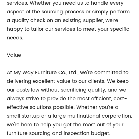
services. Whether you need us to handle every
aspect of the sourcing process or simply perform
a quality check on an existing supplier, we're
happy to tailor our services to meet your specific
needs.
Value
At My Way Furniture Co., Ltd., we're committed to
delivering excellent value to our clients. We keep
our costs low without sacrificing quality, and we
always strive to provide the most efficient, cost-
effective solutions possible. Whether you're a
small startup or a large multinational corporation,
we're here to help you get the most out of your
furniture sourcing and inspection budget.