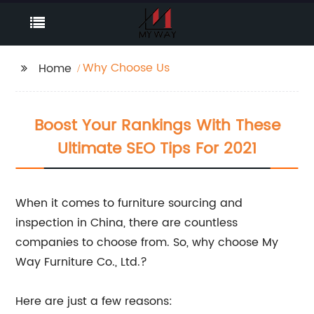
Why Choose Us
Home
Boost Your Rankings With These
Ultimate SEO Tips For 2021
When it comes to furniture sourcing and
inspection in China, there are countless
companies to choose from. So, why choose My
Way Furniture Co., Ltd.?
Here are just a few reasons: