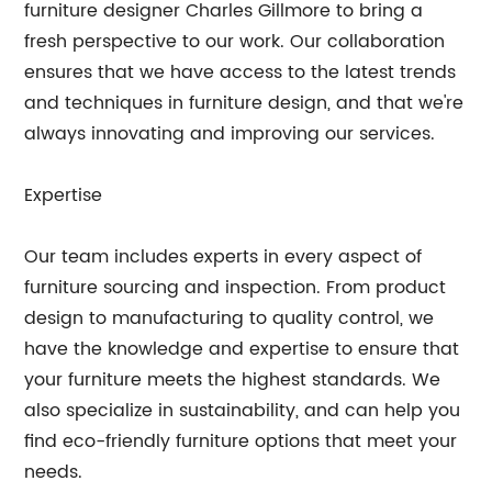
furniture designer Charles Gillmore to bring a
fresh perspective to our work. Our collaboration
ensures that we have access to the latest trends
and techniques in furniture design, and that we're
always innovating and improving our services.
Expertise
Our team includes experts in every aspect of
furniture sourcing and inspection. From product
design to manufacturing to quality control, we
have the knowledge and expertise to ensure that
your furniture meets the highest standards. We
also specialize in sustainability, and can help you
find eco-friendly furniture options that meet your
needs.