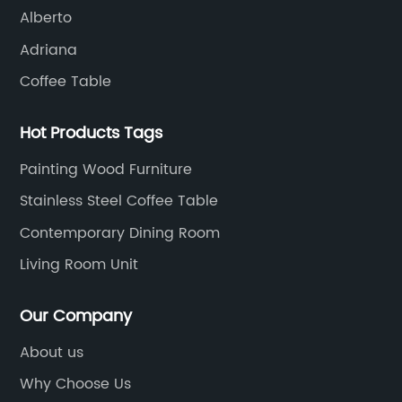
Alberto
Adriana
Coffee Table
Hot Products Tags
Painting Wood Furniture
Stainless Steel Coffee Table
Contemporary Dining Room
Living Room Unit
Our Company
About us
Why Choose Us