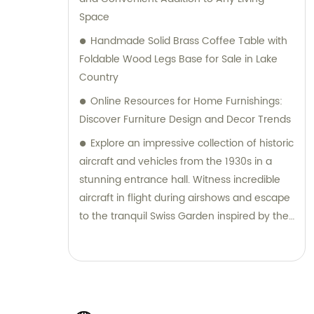
Space
Handmade Solid Brass Coffee Table with
Foldable Wood Legs Base for Sale in Lake
Country
Online Resources for Home Furnishings:
Discover Furniture Design and Decor Trends
Explore an impressive collection of historic
aircraft and vehicles from the 1930s in a
stunning entrance hall. Witness incredible
aircraft in flight during airshows and escape
to the tranquil Swiss Garden inspired by the
1820s alpine craze.