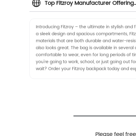
Top Fitzroy Manufacturer Offering
Quality Wholesale Products
Introducing Fitzroy – the ultimate in stylish an
a sleek design and spacious compartments, Fitzr
materials that are both durable and water-resista
also looks great. The bag is available in several
comfortable to wear, even for long periods of t
you're going to work, school, or just going out for 
wait? Order your Fitzroy backpack today and exp
Please feel fre