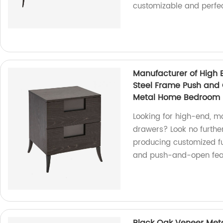
customizable and perfec
Manufacturer of High 
Steel Frame Push and
Metal Home Bedroom F
Looking for high-end, m
drawers? Look no further
producing customized fu
and push-and-open feat