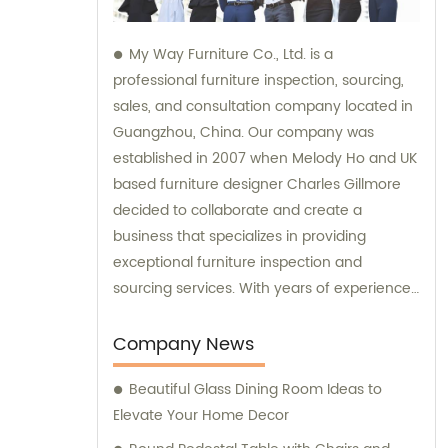
My Way Furniture Co., Ltd. is a
professional furniture inspection, sourcing,
sales, and consultation company located in
Guangzhou, China. Our company was
established in 2007 when Melody Ho and UK
based furniture designer Charles Gillmore
decided to collaborate and create a
business that specializes in providing
exceptional furniture inspection and
sourcing services. With years of experience
in the industry, we have expanded our
services to include sales and consultation,
Company News
offering our clients a comprehensive range
Beautiful Glass Dining Room Ideas to
of solutions to meet their needs.
Elevate Your Home Decor