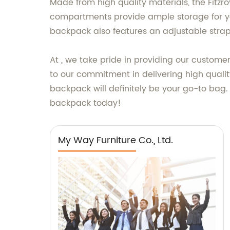
Made from high quality materials, the Fitz
compartments provide ample storage for you
backpack also features an adjustable stra
At , we take pride in providing our custome
to our commitment in delivering high quality
backpack will definitely be your go-to bag. 
backpack today!
My Way Furniture Co., Ltd.