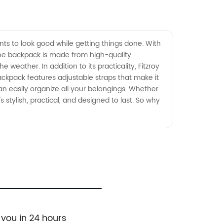
nts to look good while getting things done. With
The backpack is made from high-quality
weather. In addition to its practicality, Fitzroy
 backpack features adjustable straps that make it
n easily organize all your belongings. Whether
t's stylish, practical, and designed to last. So why
 you in 24 hours