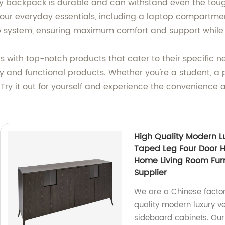
roy backpack is durable and can withstand even the toug
r everyday essentials, including a laptop compartment 
p system, ensuring maximum comfort and support while 
rs with top-notch products that cater to their specific 
 and functional products. Whether you're a student, a pr
Try it out for yourself and experience the convenience an
High Quality Modern L
Taped Leg Four Door 
Home Living Room Fur
Supplier
We are a Chinese factor
quality modern luxury v
sideboard cabinets. Our