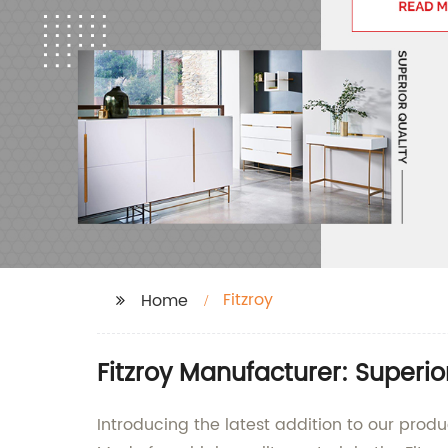
Fitzroy
Home
Fitzroy Manufacturer: Superio
Introducing the latest addition to our prod