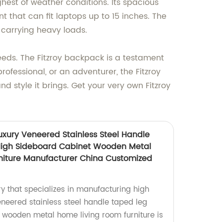
hest of weather conditions. Its spacious
that can fit laptops up to 15 inches. The
carrying heavy loads.
needs. The Fitzroy backpack is a testament
ofessional, or an adventurer, the Fitzroy
d style it brings. Get your very own Fitzroy
uxury Veneered Stainless Steel Handle
High Sideboard Cabinet Wooden Metal
niture Manufacturer China Customized
y that specializes in manufacturing high
eneered stainless steel handle taped leg
 wooden metal home living room furniture is