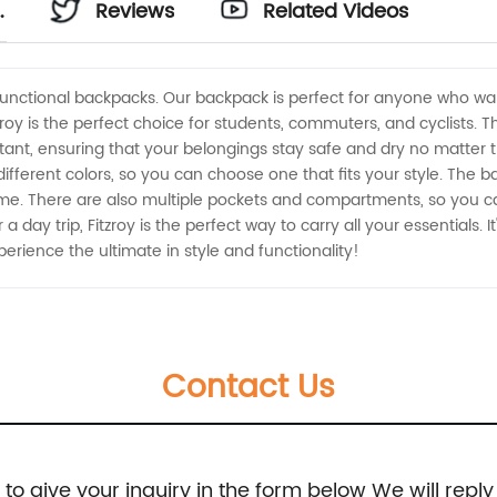
Reviews
Related Videos
d functional backpacks. Our backpack is perfect for anyone who wa
oy is the perfect choice for students, commuters, and cyclists. 
nt, ensuring that your belongings stay safe and dry no matter the 
 different colors, so you can choose one that fits your style. The
ime. There are also multiple pockets and compartments, so you ca
a day trip, Fitzroy is the perfect way to carry all your essentials. I
erience the ultimate in style and functionality!
Contact Us
e to give your inquiry in the form below We will reply