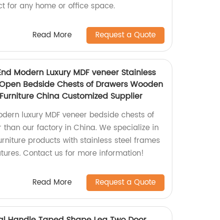
t for any home or office space.
Read More
Request a Quote
End Modern Luxury MDF veneer Stainless
 Open Bedside Chests of Drawers Wooden
urniture China Customized Supplier
odern luxury MDF veneer bedside chests of
 than our factory in China. We specialize in
rniture products with stainless steel frames
ures. Contact us for more information!
Read More
Request a Quote