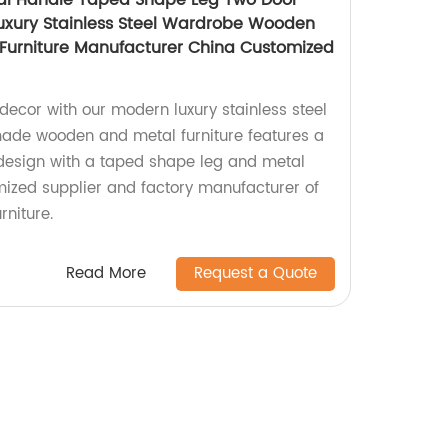
al Handle Taped Shape Leg Two Door
uxury Stainless Steel Wardrobe Wooden
urniture Manufacturer China Customized
cor with our modern luxury stainless steel
de wooden and metal furniture features a
design with a taped shape leg and metal
ized supplier and factory manufacturer of
rniture.
Read More
Request a Quote