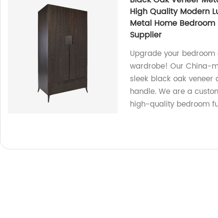
Black Oak Veneer Met
High Quality Modern L
Metal Home Bedroom F
Supplier
Upgrade your bedroom de
wardrobe! Our China-ma
sleek black oak veneer 
handle. We are a custom
high-quality bedroom fu