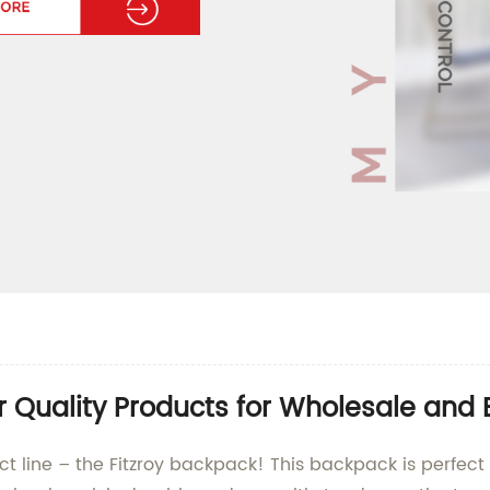
r Quality Products for Wholesale and 
uct line – the Fitzroy backpack! This backpack is perfec