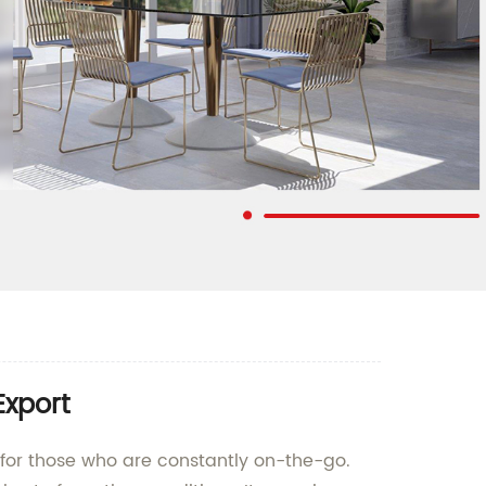
Export
t for those who are constantly on-the-go.