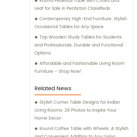
Round Pedestal Table with Chairs and
Leaf for Sale in Penticton Classifieds
Contemporary High-End Furniture: Stylish
Occasional Tables for Any Space
Top Wooden Study Tables for Students
and Professionals: Durable and Functional
Options
Affordable and Fashionable Living Room
Furniture – Shop Now!
Related News
Stylish Corner Table Designs for Indian
Living Rooms: 24 Photos to Inspire Your
Home Decor
Round Coffee Table with Wheels: A Stylish
and Convenient Addition to Any Living