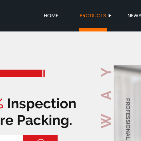
HOME
PRODUCTS
NEW