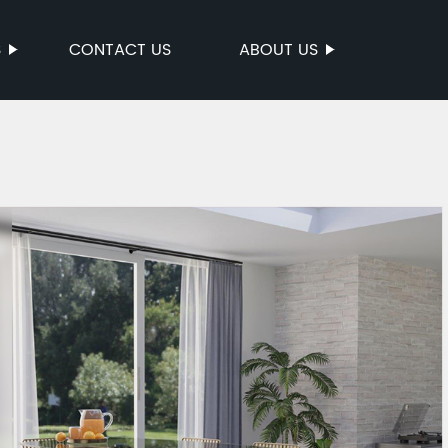
S
CONTACT US
ABOUT US