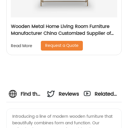
Wooden Metal Home Living Room Furniture
Manufacturer China Customized Supplier of
High Quality Modern Luxury Glass Lacquer
Request a Quote
Read More
Stainless Steel Two Door High Sideboard
Cabinet
Find the
Reviews
Related
Best
Videos
Introducing a line of modern wooden furniture that
beautifully combines form and function. Our
Modern