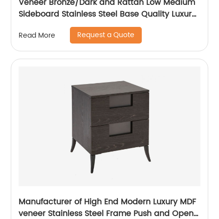
Veneer Bronze/Dark and Rattan Low Medium
Sideboard Stainless Steel Base Quality Luxury
TV Unit Home Living Room Furniture
Request a Quote
Read More
Manufacturer China Customized Supplier
Manufacturer of High End Modern Luxury MDF
veneer Stainless Steel Frame Push and Open