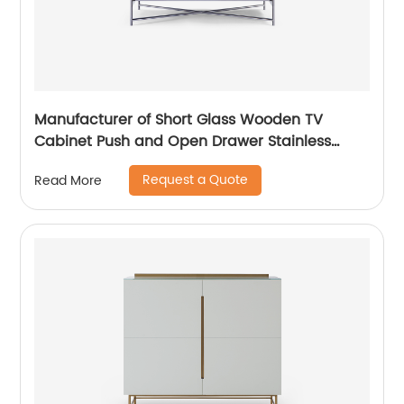
Manufacturer of Short Glass Wooden TV
Cabinet Push and Open Drawer Stainless
Steel Modern Luxury TV Unit Storage Medium
Request a Quote
Read More
Sideboard Home Living Room Furniture
Supplier in China