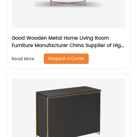
Good Wooden Metal Home Living Room
Furniture Manufacturer China Supplier of High
Quality Modern Laminate Stainless Steel
Request a Quote
Read More
Ceramic High Sideboard Cabinet Case