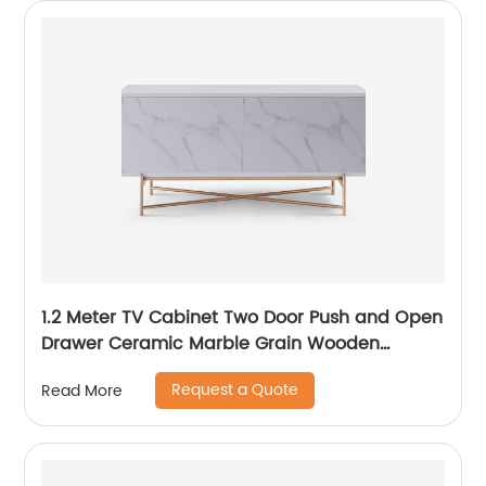
1.2 Meter TV Cabinet Two Door Push and Open
Drawer Ceramic Marble Grain Wooden
Stainless Steel Modern Luxury TV Unit Storage
Request a Quote
Read More
Low Sideboard Home Living Room Furniture
Manufacturer China OEM Supplier