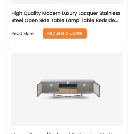
High Quality Modern Luxury Lacquer Stainless
Steel Open Side Table Lamp Table Bedside
Wooden Metal Home Living Room Furniture
Request a Quote
Read More
Manufacturer China Supplier