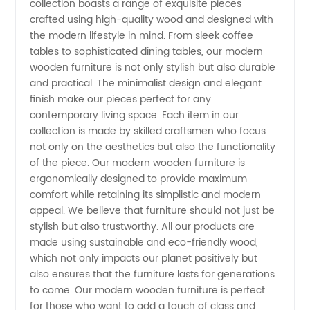
collection boasts a range of exquisite pieces
crafted using high-quality wood and designed with
Wooden
the modern lifestyle in mind. From sleek coffee
tables to sophisticated dining tables, our modern
Furniture
wooden furniture is not only stylish but also durable
and practical. The minimalist design and elegant
finish make our pieces perfect for any
Manufacturer
contemporary living space. Each item in our
collection is made by skilled craftsmen who focus
for Your
not only on the aesthetics but also the functionality
of the piece. Our modern wooden furniture is
Home -
ergonomically designed to provide maximum
comfort while retaining its simplistic and modern
appeal. We believe that furniture should not just be
Wholesale
stylish but also trustworthy. All our products are
made using sustainable and eco-friendly wood,
and OEM
which not only impacts our planet positively but
also ensures that the furniture lasts for generations
Suppliers
to come. Our modern wooden furniture is perfect
for those who want to add a touch of class and