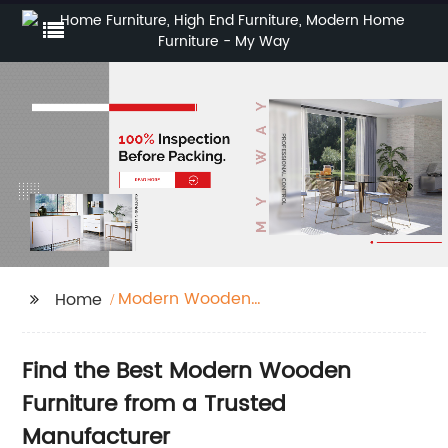
Modern Wooden
Home
Furniture
Find the Best Modern Wooden
Furniture from a Trusted
Manufacturer