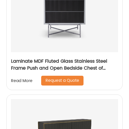
Laminate MDF Fluted Glass Stainless Steel
Frame Push and Open Bedside Chest of
Drawers High End Contemporary Luxury
Request a Quote
Read More
Wooden Metal Home Bedroom Furniture
Manufacturer China Customized Supplier