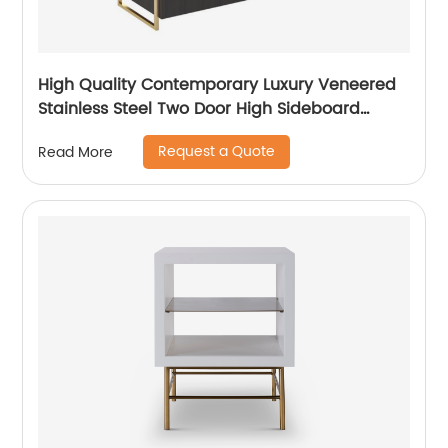
High Quality Contemporary Luxury Veneered
Stainless Steel Two Door High Sideboard
Cabinet Wooden Metal Home Living Room
Request a Quote
Read More
Furniture Manufacturer China Customized
Supplier