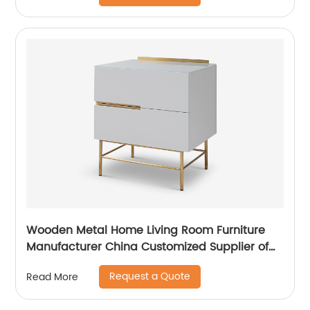
China Customized Supplier
Wooden Metal Home Living Room Furniture
Manufacturer China Customized Supplier of
High Quality Modern Luxury Veneered
Request a Quote
Read More
Stainless Steel Handle Taped Leg Two Door
High Sideboard Cabinet