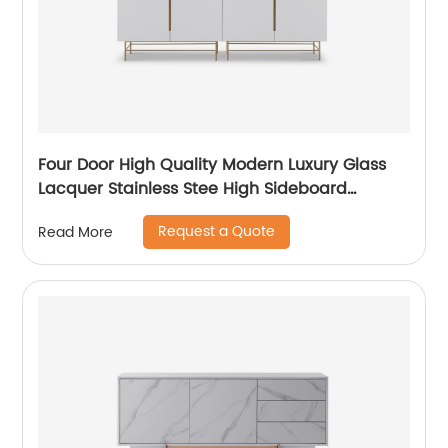
Four Door High Quality Modern Luxury Glass
Lacquer Stainless Stee High Sideboard
Cabinet Wooden Metal Home Living Room
Request a Quote
Read More
Furniture Manufacturer China Customized
Supplier