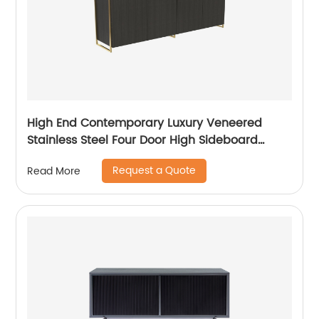
High End Contemporary Luxury Veneered
Stainless Steel Four Door High Sideboard
Cabinet Wooden Metal Home Living Room
Request a Quote
Read More
Furniture Manufacturer China Customized
Supplier