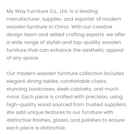
My Way Furniture Co., Ltd. is a leading
manufacturer, supplier, and exporter of modern
wooden furniture in China. With our creative
design team and skilled crafting experts, we offer
a wide range of stylish and top-quality wooden
furniture that can enhance the aesthetic appeal
of any space.
Our modern wooden furniture collection includes
elegant dining tables, comfortable chairs,
stunning bookcases, sleek cabinets, and much
more. Each piece is crafted with precision, using
high-quality wood sourced from trusted suppliers.
We add unique features to our furniture with
distinctive finishes, glazes, and polishes to ensure
each piece is distinctive.