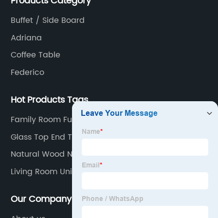
Products Category
Buffet / Side Board
Adriana
Coffee Table
Federico
Hot Products Tags
Family Room Furniture
Glass Top End Tables
Natural Wood Nightstand
Living Room Unit
Our Company