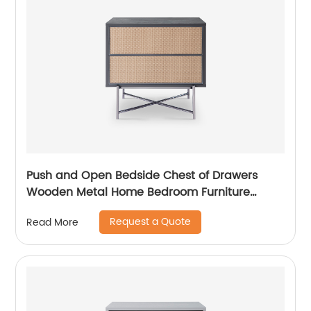
Push and Open Bedside Chest of Drawers
Wooden Metal Home Bedroom Furniture
Manufacturer China Customized Supplier High
Request a Quote
Read More
End Contemporary Luxury Laminate MDF
Rattan Weaved Stainless Steel Frame