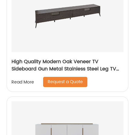
High Quality Modern Oak Veneer TV
Sideboard Gun Metal Stainless Steel Leg TV
cabinet TV Unit Storage Low Sideboard with
Request a Quote
Read More
Drawers Wooden Metal Home Bedroom
Furniture Manufacturer China Customized
Supplier