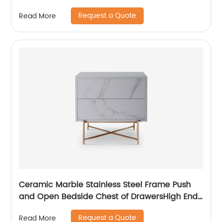
Bedside Chests of Drawers Wooden Metal
Request a Quote
Read More
Home Bedroom Furniture China Customized
Supplier
Ceramic Marble Stainless Steel Frame Push
and Open Bedside Chest of DrawersHigh End
Contemporary Luxury Laminate MDF Wooden
Request a Quote
Read More
Metal Home Bedroom Furniture Manufacturer