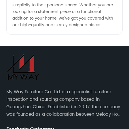
simplicity to their personal space. Whether you are
in China
looking for a statement piece or a functional
addition to your home, we’ve got you covered with
our high-quality and sleekly designed pieces.
My Way Furniture Co., Ltd. is a specialist furniture
inspection and sourcing company based in
Guangzhou, China. Established in 2007, the company
was founded as a collaboration between Melody Ho
and UK based furniture designer Charles Gillmore.