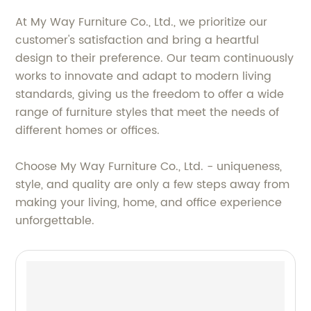
At My Way Furniture Co., Ltd., we prioritize our
customer's satisfaction and bring a heartful
design to their preference. Our team continuously
works to innovate and adapt to modern living
standards, giving us the freedom to offer a wide
range of furniture styles that meet the needs of
different homes or offices.
Choose My Way Furniture Co., Ltd. - uniqueness,
style, and quality are only a few steps away from
making your living, home, and office experience
unforgettable.