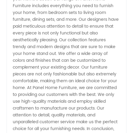
Furniture includes everything you need to furnish
your home, from bedroom sets to living room
Wholesale
furniture, dining sets, and more. Our designers have
paid meticulous attention to detail to ensure that
Manufacturer
every piece is not only functional but also
aesthetically pleasing. Our collection features
&
trendy and modern designs that are sure to make
your home stand out. We offer a wide array of
colors and finishes that can be customized to
Exporter
complement your existing decor. Our furniture
pieces are not only fashionable but also extremely
comfortable, making them an ideal choice for your
home. At Panel Home Furniture, we are committed
to providing our customers with the best. We only
use high-quality materials and employ skilled
craftsmen to manufacture our products. Our
attention to detail, quality materials, and
unparalleled customer service make us the perfect
choice for all your furnishing needs. In conclusion,