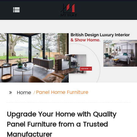
Panel Home Furniture
Home
Upgrade Your Home with Quality
Panel Furniture from a Trusted
Manufacturer