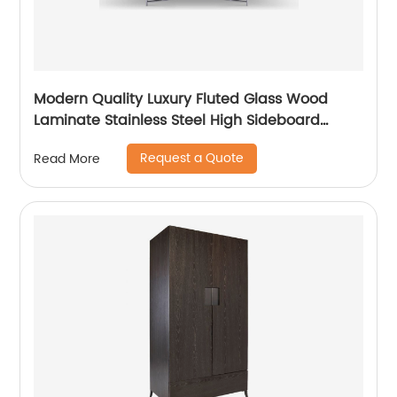
Modern Quality Luxury Fluted Glass Wood
Laminate Stainless Steel High Sideboard
Cabinet Case Good Wooden Metal Home
Request a Quote
Read More
Living Room Furniture Manufacturer China
Customized Supplier