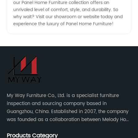
our Panel Home Furniture collection offers an
unrivaled level of comfort, style, and durability. So
why wait? Visit our showroom or website today and
experience the luxury of Panel Home Furniture!
My Way Furniture Co., Ltd. is a specialist furniture
inspection and sourcing company based in
Guangzhou, China. Established in 2007, the company
was founded as a collaboration between Melody Ho
and UK based furniture designer Charles Gillmore.
Products Category