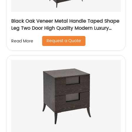
Black Oak Veneer Metal Handle Taped Shape
Leg Two Door High Quality Modern Luxury
Stainless Steel Wardrobe Wooden Metal
Request a Quote
Read More
Home Bedroom Furniture Manufacturer China
Customized Supplier