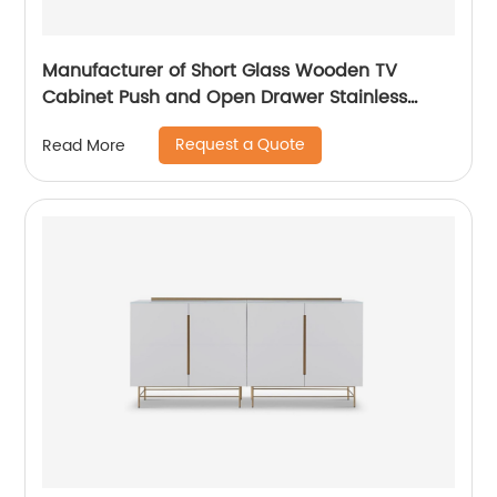
Manufacturer of Short Glass Wooden TV
Cabinet Push and Open Drawer Stainless
Steel Modern Luxury TV Unit Storage Medium
Request a Quote
Read More
Sideboard Home Living Room Furniture
Supplier in China