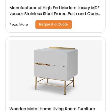
Manufacturer of High End Modern Luxury MDF
veneer Stainless Steel Frame Push and Open
Bedside Chests of Drawers Wooden Metal
Request a Quote
Read More
Home Bedroom Furniture China Customized
Supplier
Wooden Metal Home Living Room Furniture