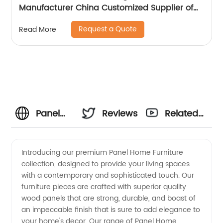
Manufacturer China Customized Supplier of
High Quality Modern Luxury Veneered
Request a Quote
Read More
Stainless Steel Handle Taped Leg Two Door
High Sideboard Cabinet
Panel
Reviews
Related
Home
Videos
Introducing our premium Panel Home Furniture
collection, designed to provide your living spaces
Furniture
with a contemporary and sophisticated touch. Our
furniture pieces are crafted with superior quality
-
wood panels that are strong, durable, and boast of
an impeccable finish that is sure to add elegance to
Affordable
your home's decor. Our range of Panel Home