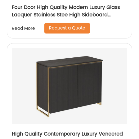
Four Door High Quality Modern Luxury Glass
Lacquer Stainless Stee High Sideboard
Cabinet Wooden Metal Home Living Room
Request a Quote
Read More
Furniture Manufacturer China Customized
Supplier
High Quality Contemporary Luxury Veneered