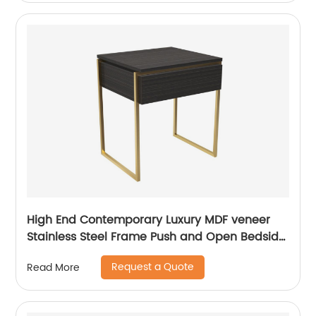
Customized Supplier
High End Contemporary Luxury MDF veneer
Stainless Steel Frame Push and Open Bedside
Chest of Drawers Wooden Metal Home
Request a Quote
Read More
Bedroom Furniture Manufacturer China
Customized Supplier