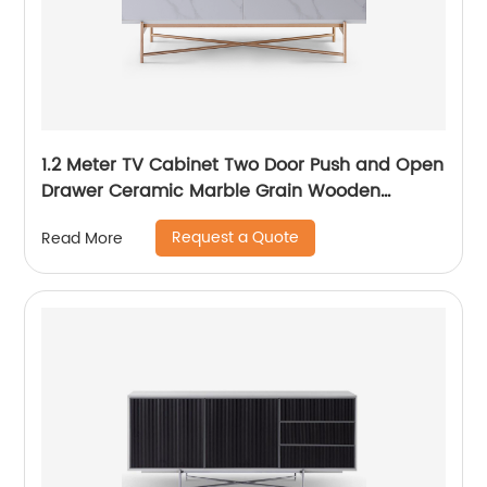
1.2 Meter TV Cabinet Two Door Push and Open
Drawer Ceramic Marble Grain Wooden
Stainless Steel Modern Luxury TV Unit Storage
Request a Quote
Read More
Low Sideboard Home Living Room Furniture
Manufacturer China OEM Supplier