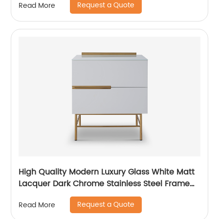
Request a Quote
Read More
Living Room Furniture Manufacturer China
Customized Supplier
High Quality Modern Luxury Glass White Matt
Lacquer Dark Chrome Stainless Steel Frame
Bedside Chest of Drawers Wooden Metal
Request a Quote
Read More
Home Bedroom Furniture Manufacturer China