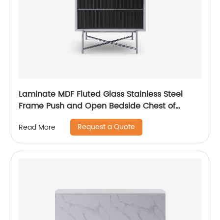
Laminate MDF Fluted Glass Stainless Steel
Frame Push and Open Bedside Chest of
Drawers High End Contemporary Luxury
Request a Quote
Read More
Wooden Metal Home Bedroom Furniture
Manufacturer China Customized Supplier