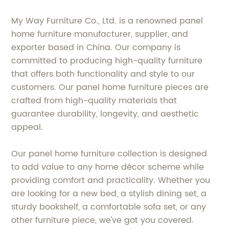
My Way Furniture Co., Ltd. is a renowned panel
home furniture manufacturer, supplier, and
exporter based in China. Our company is
committed to producing high-quality furniture
that offers both functionality and style to our
customers. Our panel home furniture pieces are
crafted from high-quality materials that
guarantee durability, longevity, and aesthetic
appeal.
Our panel home furniture collection is designed
to add value to any home décor scheme while
providing comfort and practicality. Whether you
are looking for a new bed, a stylish dining set, a
sturdy bookshelf, a comfortable sofa set, or any
other furniture piece, we've got you covered.