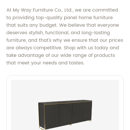
At My Way Furniture Co., Ltd., we are committed
to providing top-quality panel home furniture
that suits any budget. We believe that everyone
deserves stylish, functional, and long-lasting
furniture, and that's why we ensure that our prices
are always competitive. Shop with us today and
take advantage of our wide range of products
that meet your needs and tastes.