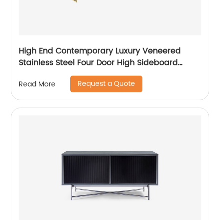
High End Contemporary Luxury Veneered
Stainless Steel Four Door High Sideboard
Cabinet Wooden Metal Home Living Room
Request a Quote
Read More
Furniture Manufacturer China Customized
Supplier