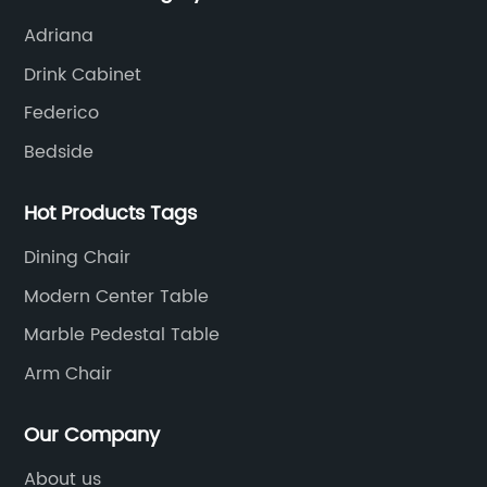
Adriana
Drink Cabinet
Federico
Bedside
Hot Products Tags
Dining Chair
Modern Center Table
Marble Pedestal Table
Arm Chair
Our Company
About us