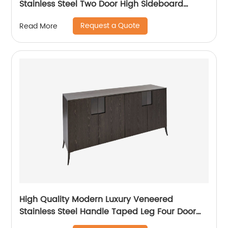
Stainless Steel Two Door High Sideboard
Cabinet Wooden Metal Home Living Room
Request a Quote
Read More
Furniture Manufacturer China Customized
Supplier
High Quality Modern Luxury Veneered
Stainless Steel Handle Taped Leg Four Door
High Sideboard Cabinet Wooden Metal Home