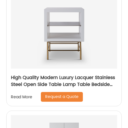
High Quality Modern Luxury Lacquer Stainless
Steel Open Side Table Lamp Table Bedside
Wooden Metal Home Living Room Furniture
Request a Quote
Read More
Manufacturer China Supplier