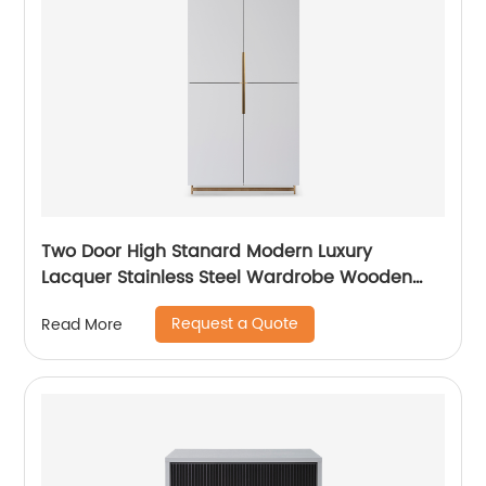
Two Door High Stanard Modern Luxury
Lacquer Stainless Steel Wardrobe Wooden
Metal Home Bedroom Furniture Manufacturer
Request a Quote
Read More
China Customized Supplier